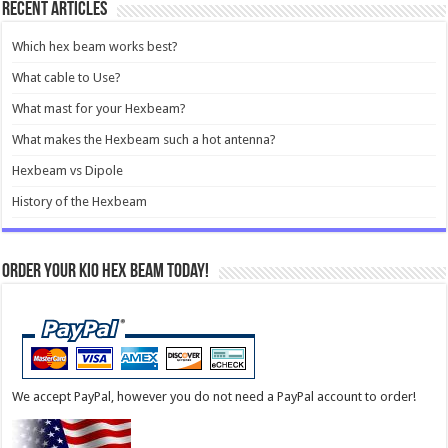
Recent Articles
Which hex beam works best?
What cable to Use?
What mast for your Hexbeam?
What makes the Hexbeam such a hot antenna?
Hexbeam vs Dipole
History of the Hexbeam
Order your KIO Hex Beam Today!
We accept PayPal, however you do not need a PayPal account to order!