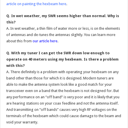
article on painting the hexbeam here
.
Q. In wet weather, my SWR seems higher than normal. Why is
this?
A. In wet weather, a thin film of water more or less, is on the elements
of antennas and de-tunes the antennas slightly. You can learn more
about this from
our article here
.
Q. With my tuner I can get the SWR down low enough to
operate on 40 meters using my hexbeam. Is there a problem
with this?
A. There definitely is a problem with operating your hexbeam on any
band other than those for which it is designed. Modern tuners are
able to make the antenna system look like a good match for your
transceiver even on a band that the hexbeam is not designed for. But
any performance on an “off band” is very poor and it is likely that you
are hearing stations on your coax feedline and not the antenna itself.
And transmitting on “off bands” causes very high RF voltages on the
terminals of the hexbeam which could cause damage to the beam and
void your warranty.