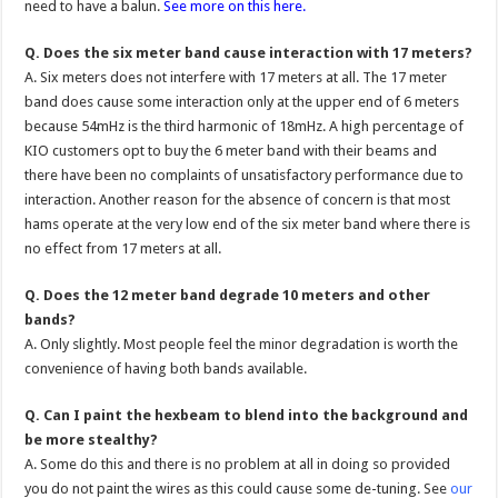
need to have a balun.
See more on this here.
Q. Does the six meter band cause interaction with 17 meters?
A. Six meters does not interfere with 17 meters at all. The 17 meter
band does cause some interaction only at the upper end of 6 meters
because 54mHz is the third harmonic of 18mHz. A high percentage of
KIO customers opt to buy the 6 meter band with their beams and
there have been no complaints of unsatisfactory performance due to
interaction. Another reason for the absence of concern is that most
hams operate at the very low end of the six meter band where there is
no effect from 17 meters at all.
Q. Does the 12 meter band degrade 10 meters and other
bands?
A. Only slightly. Most people feel the minor degradation is worth the
convenience of having both bands available.
Q. Can I paint the hexbeam to blend into the background and
be more stealthy?
A. Some do this and there is no problem at all in doing so provided
you do not paint the wires as this could cause some de-tuning. See
our