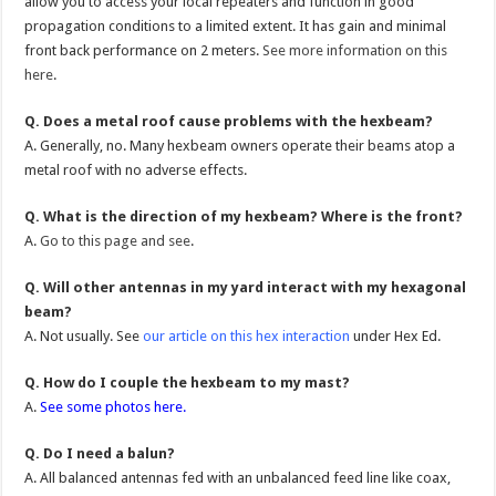
allow you to access your local repeaters and function in good
propagation conditions to a limited extent. It has gain and minimal
front back performance on 2 meters.
See more information on this
here
.
Q. Does a metal roof cause problems with the hexbeam?
A. Generally, no. Many hexbeam owners operate their beams atop a
metal roof with no adverse effects.
Q. What is the direction of my hexbeam? Where is the front?
A.
Go to this page and see
.
Q. Will other antennas in my yard interact with my hexagonal
beam?
A. Not usually. See
our article on this hex interaction
under Hex Ed.
Q. How do I couple the hexbeam to my mast?
A.
See some photos here.
Q. Do I need a balun?
A. All balanced antennas fed with an unbalanced feed line like coax,