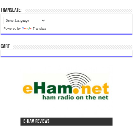
Translate:
Powered by
Translate
Cart
e-Ham Reviews