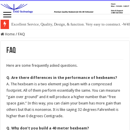
Excellent Service, Quality, Design, & function. Very easy to construct. -
Home
/
FAQ
FAQ
Here are some frequently asked questions.
Q. Are there differences in the performance of hexbeams?
A. The hexbeam is a two element yagi beam with a compressed
footprint. All of them perform essentially the same. You can measure
“gain over ground” and it will produce a higher number than “free
space gain.” In this way, you can claim your beam has more gain than
others but that is nonsense. It is like saying 32 degrees Fahrenheit is
higher than 0 degrees Centigrade.
Q. Why don’t you build a 40 meter hexbeam?