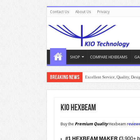
Contact Us
About Us
Privacy
SHOP
COMPARE HEXBEAMS
GA
Breaking News
Excellent Service, Quality, Des
KIO Hexbeam
Buy the
Premium Quality
Hexbeam
reviewe
#1 HEXBEAM MAKER (
3,900+ bu