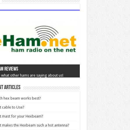
am Reviews
 what other hams are saying about us!
t Articles
ch hex beam works best?
 cable to Use?
t mast for your Hexbeam?
 makes the Hexbeam such a hot antenna?