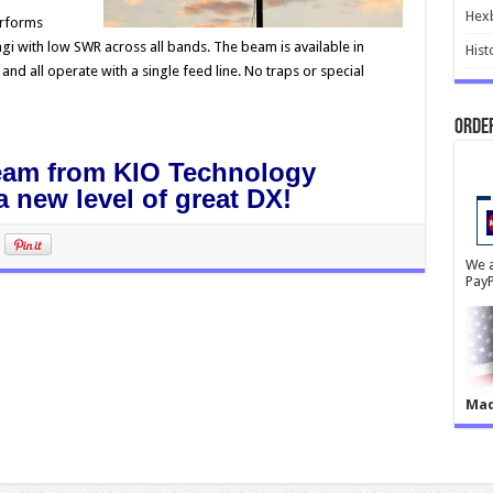
Hex
rforms
agi with low SWR across all bands. The beam is available in
Hist
nd all operate with a single feed line. No traps or special
Order
eam from KIO Technology
 new level of great DX!
We a
PayP
Mad