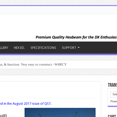
LLERY
HEX ED.
SPECIFICATIONS
SUPPORT
ign, & function. Very easy to construct. -W4RCY
Trans
Powe
d in the August 2017 issue of QST
.
ilt)