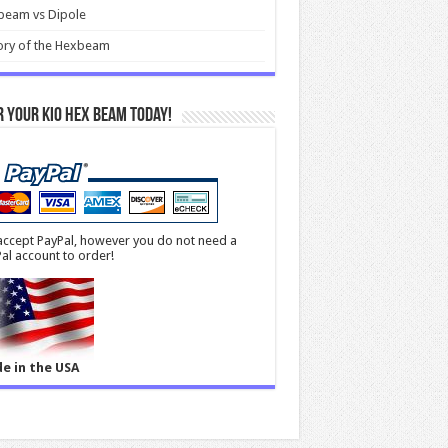
beam vs Dipole
ory of the Hexbeam
 your KIO Hex Beam Today!
ccept PayPal, however you do not need a
al account to order!
e in the USA