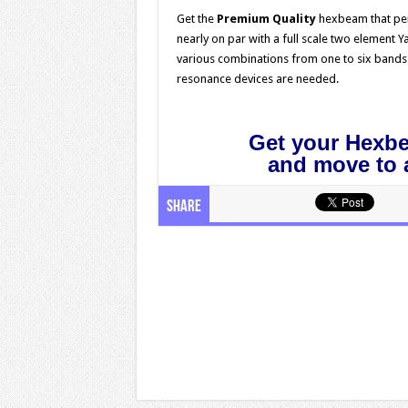
Get the
Premium Quality
hexbeam that pe
nearly on par with a full scale two element Y
various combinations from one to six bands a
resonance devices are needed.
.
Get your Hexb
and move to a
Share