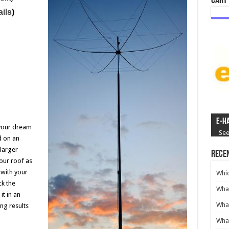
Cart
ails
)
e-H
your dream
See
d on an
larger
Recen
our roof as
with your
Whi
ck the
What
t in an
Wha
ng results
What