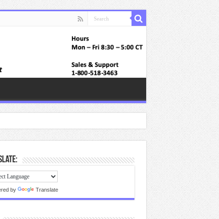
late:
red by
Translate