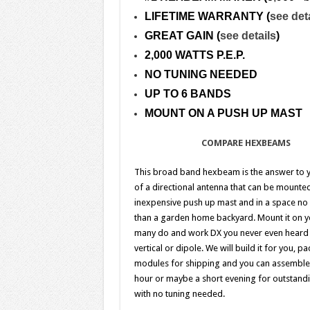
LIFETIME WARRANTY (
see det
GREAT GAIN (
see details
)
2,000 WATTS P.E.P.
NO TUNING NEEDED
UP TO 6 BANDS
MOUNT ON A PUSH UP MAST
COMPARE HEXBEAMS
This broad band hexbeam is the answer to 
of a directional antenna that can be mounte
inexpensive push up mast and in a space no 
than a garden home backyard. Mount it on y
many do and work DX you never even heard 
vertical or dipole.
We will build it for you, pa
modules for shipping and you can assemble i
hour or maybe a short evening for outstandi
with no tuning needed.
.