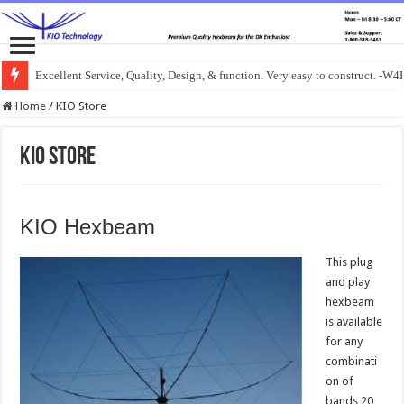
Excellent Service, Quality, Design, & function. Very easy to construct. -
Home
/
KIO Store
KIO Store
KIO Hexbeam
This plug
and play
hexbeam
is available
for any
combinati
on of
bands 20,