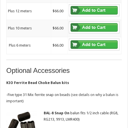
Plus 12 meters
$66.00
Plus 10 meters
$66.00
Plus 6 meters
$66.00
Optional Accessories
KIO Ferrite Bead Choke Balun kits
-Five type 31 Mix ferrite snap on beads
(see details on why a balun is
important)
BAL-8 Snap
On
balun fits 1/2 inch cable (RG8,
RG213, 9913, LMR400)