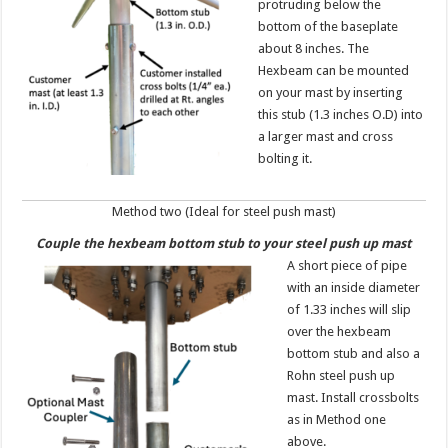
protruding below the
bottom of the baseplate
about 8 inches. The
Hexbeam can be mounted
on your mast by inserting
this stub (1.3 inches O.D) into
a larger mast and cross
bolting it.
Method two (Ideal for steel push mast)
Couple the hexbeam bottom stub
to your steel push up mast
A short piece of pipe
with an inside diameter
of 1.33 inches will slip
over the hexbeam
bottom stub and also a
Rohn steel push up
mast. Install crossbolts
as in Method one
above.