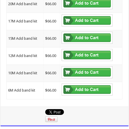
20M Add band kit
$66.00
17M Add band kit
$66.00
15M Add band kit
$66.00
12M Add band kit
$66.00
10M Add band kit
$66.00
6M Add band kit
$66.00