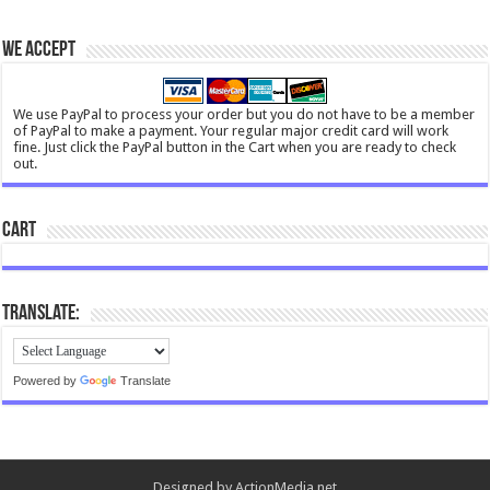
We Accept
We use PayPal to process your order but you do not have to be a member
of PayPal to make a payment. Your regular major credit card will work
fine. Just click the PayPal button in the Cart when you are ready to check
out.
Cart
Translate:
Powered by
Translate
Designed by
ActionMedia.net