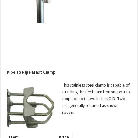
Pipe to Pipe Mast Clamp
This stainless steel clamp is capable of
attaching the Hexbeam bottom post to
a pipe of up to two inches O.D. Two
are generally required as shown
above.
Item
Price