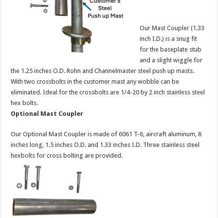
Our Mast Coupler (1.33
inch I.D.) is a snug fit
for the baseplate stub
and a slight wiggle for
the 1.25 inches O.D. Rohn and Channelmaster steel push up masts.
With two crossbolts in the customer mast any wobble can be
eliminated. Ideal for the crossbolts are 1/4-20 by 2 inch stainless steel
hex bolts.
Optional Mast Coupler
Our Optional Mast Coupler is made of 6061 T-6, aircraft aluminum, 8
inches long, 1.5 inches O.D. and 1.33 inches I.D. Three stainless steel
hexbolts for cross bolting are provided.