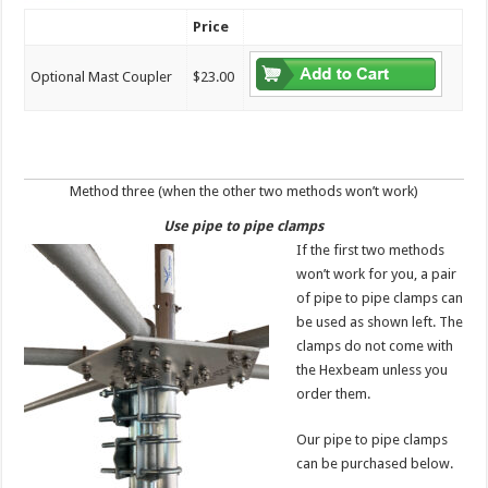
Price
Optional Mast Coupler
$23.00
Method three (when the other two methods won’t work)
Use pipe to pipe clamps
If the first two methods
won’t work for you, a pair
of pipe to pipe clamps can
be used as shown left. The
clamps do not come with
the Hexbeam unless you
order them.
Our pipe to pipe clamps
can be purchased below.