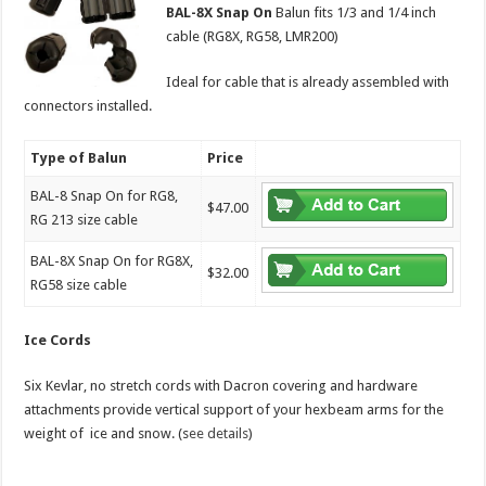
BAL-8X Snap On
Balun fits 1/3 and 1/4 inch
cable (RG8X, RG58, LMR200)
Ideal for cable that is already assembled with
connectors installed.
Type of Balun
Price
BAL-8 Snap On for RG8,
$47.00
RG 213 size cable
BAL-8X Snap On for RG8X,
$32.00
RG58 size cable
Ice Cords
Six Kevlar, no stretch cords with Dacron covering and hardware
attachments provide vertical support of your hexbeam arms for the
weight of ice and snow. (s
ee details
)