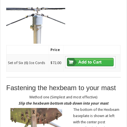
Price
Set of Six (6) Ice Cords
$72.00
Fastening the hexbeam to your mast
Method one (Simplest and most effective)
Slip the hexbeam bottom stub down into your mast
The bottom of the Hexbeam
baseplate is shown at left
with the center post