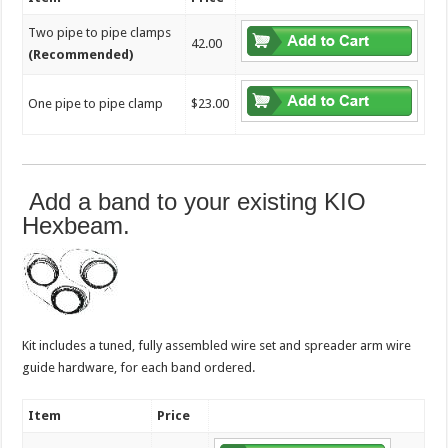
Two pipe to pipe clamps
42.00
(Recommended)
One pipe to pipe clamp
$23.00
Add a band to your existing KIO
Hexbeam.
Kit includes a tuned, fully assembled wire set and spreader arm wire
guide hardware, for each band ordered.
Item
Price