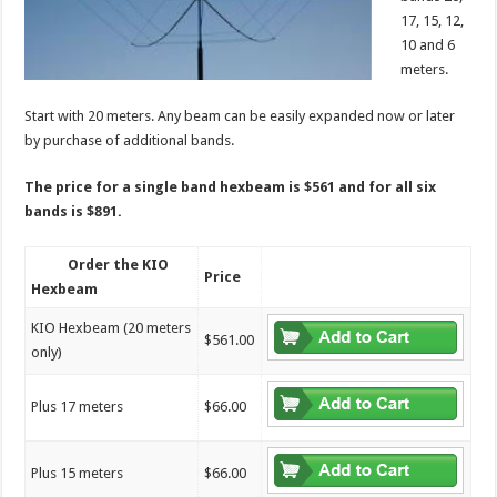
17, 15, 12,
10 and 6
meters.
Start with 20 meters. Any beam can be easily expanded now or later
by purchase of additional bands.
The price for a single band hexbeam is $561 and for all six
bands is $891.
Order the KIO
Price
Hexbeam
KIO Hexbeam (20 meters
$561.00
only)
Plus 17 meters
$66.00
Plus 15 meters
$66.00