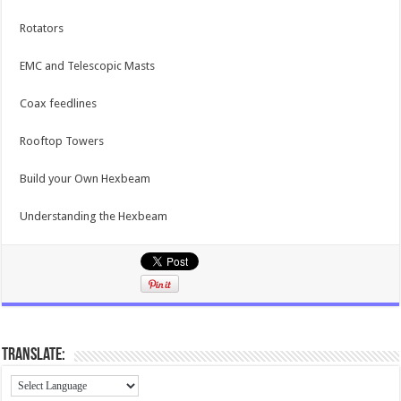
Rotators
EMC and Telescopic Masts
Coax feedlines
Rooftop Towers
Build your Own Hexbeam
Understanding the Hexbeam
Translate: