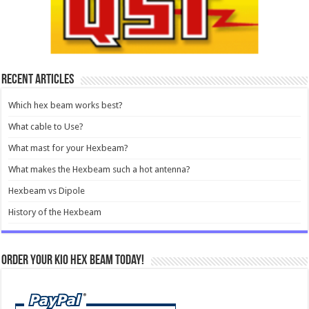
e-Ham Reviews
Recent Articles
Which hex beam works best?
What cable to Use?
What mast for your Hexbeam?
What makes the Hexbeam such a hot antenna?
Hexbeam vs Dipole
History of the Hexbeam
Order your KIO Hex Beam Today!