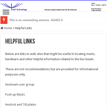
This is an outstanding antenna. -Kd4ZLA
Home
/
Helpful Links
Helpful Links
Below are links to web sites that might be useful in locating masts,
hardware and other helpful information related to the hex beam.
These are not recommendations but are provided for informational
purposes only.
Hexbeam user group
Push up Masts
Hexlock and Tilt plates