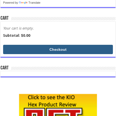
Powered by
Translate
Cart
Your cart is empty.
Subtotal: $
0.00
Checkout
Cart