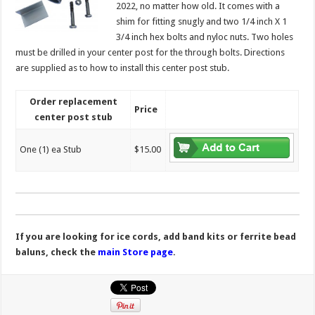
2022, no matter how old. It comes with a
shim for fitting snugly and two 1/4 inch X 1
3/4 inch hex bolts and nyloc nuts. Two holes
must be drilled in your center post for the through bolts. Directions
are supplied as to how to install this center post stub.
Order replacement
Price
center post stub
One (1) ea Stub
$15.00
If you are looking for ice cords, add band kits or ferrite bead
baluns, check the
main Store page
.