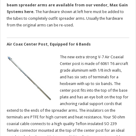
beam spreader arms are available from our vendor, Max Gain
Systems here
. The hardware shown at left here must be added to
the tubes to completely outfit spreader arms. Usually the hardware
from the original arms can be re-used.
Air Coax Center Post, Equipped for 6 Bands
The new extra strong V-7 Air Coaxial
Center post is made of 6061 T6 aircraft
grade aluminum with 1/8 inch walls,
and has six sets of terminals for a
hexbeam with up to six bands. The
center post fits into the top of the base
plate and has an eye bolt on the top for
anchoring radial support cords that
extend to the ends of the spreader arms. The insulators on the
terminals are PTFE for high current and heat resistance. Your 50 ohm
coaxial cable connects to a high quality Teflon insulated SO 239
female connector mounted at the top of the center post for an ideal