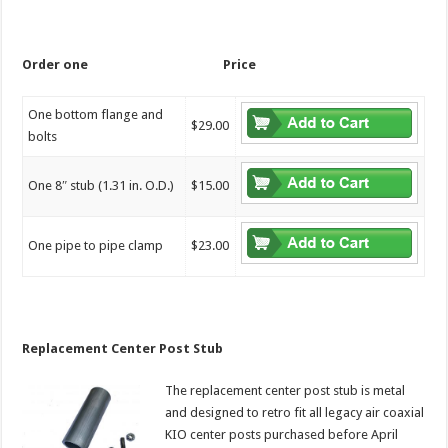
Order one
Price
One bottom flange and
$29.00
bolts
One 8″ stub (1.31 in. O.D.)
$15.00
One pipe to pipe clamp
$23.00
Replacement Center Post Stub
The replacement center post stub is metal
and designed to retro fit all legacy air coaxial
KIO center posts purchased before April