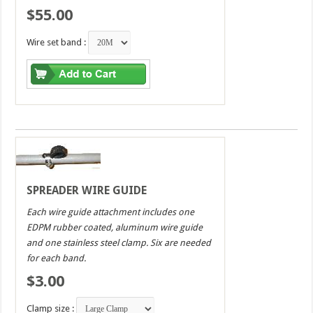
$55.00
Wire set band :
SPREADER WIRE GUIDE
Each wire guide attachment includes one
EDPM rubber coated, aluminum wire guide
and one stainless steel clamp. Six are needed
for each band.
$3.00
Clamp size :