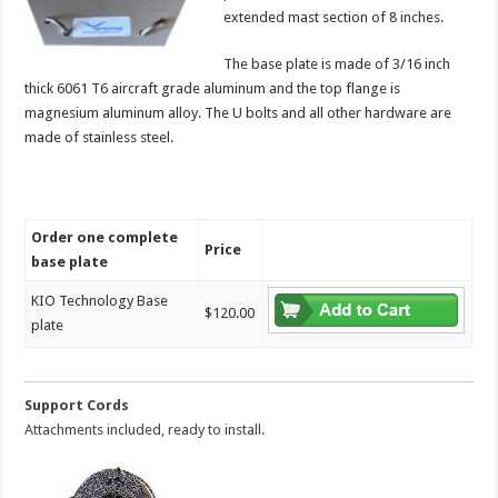
extended mast section of 8 inches.
The base plate is made of 3/16 inch
thick 6061 T6 aircraft grade aluminum and the top flange is
magnesium aluminum alloy. The U bolts and all other hardware are
made of stainless steel.
Order one complete
Price
base plate
KIO Technology Base
$120.00
plate
Support Cords
Attachments included, ready to install.