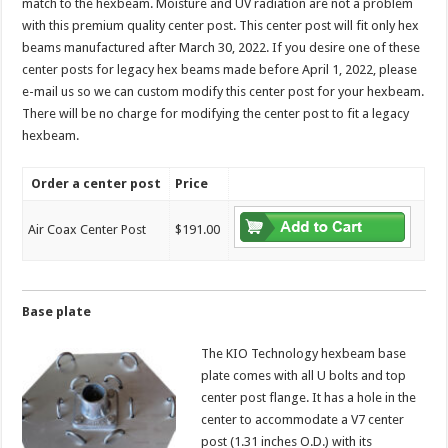
match to the hexbeam. Moisture and UV radiation are not a problem
with this premium quality center post. This center post will fit only hex
beams manufactured after March 30, 2022. If you desire one of these
center posts for legacy hex beams made before April 1, 2022, please
e-mail us so we can custom modify this center post for your hexbeam.
There will be no charge for modifying the center post to fit a legacy
hexbeam.
Order a center post
Price
Air Coax Center Post
$191.00
Base plate
The KIO Technology hexbeam base
plate comes with all U bolts and top
center post flange. It has a hole in the
center to accommodate a V7 center
post (1.31 inches O.D.) with its