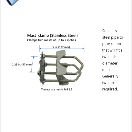
Stainless
steel pipe to
pipe clamp
that will fit a
two inch
diameter
mast.
Generally
two are
required.