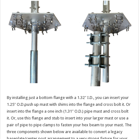
By installing just a bottom flange with a 1.32″ I.D., you can insert your
1.25″ O.D.push up mast with shims into the flange and cross bolt it. Or
insert into the flange a one inch (1.31″ O.D.) pipe mast and cross bolt
it. Or, use this flange and stub to insert into your larger mast or use a
pair of pipe to pipe clamps to fasten your hex beam to your mast. The
three components shown below are available to convert a legacy
baseplate/center post arrangement to a very strong fixture for your