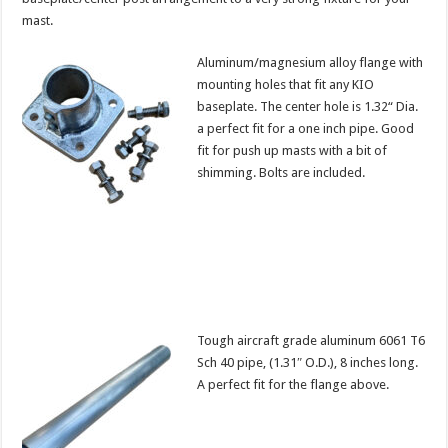
mast.
Aluminum/magnesium alloy flange with
mounting holes that fit any KIO
baseplate. The center hole is 1.32“ Dia.
a perfect fit for a one inch pipe. Good
fit for push up masts with a bit of
shimming. Bolts are included.
Tough aircraft grade aluminum 6061 T6
Sch 40 pipe, (1.31″ O.D.), 8 inches long.
A perfect fit for the flange above.