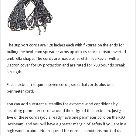
The support cords are 128 inches each with fixtures on the ends for
pulling the hexbeam spreader arms up into its characteristic inverted
umbrella shape. The cords are made of stretch free Kevlar with a
Dacron cover for UV protection and are rated for 700 pounds break
strength.
Each hexbeam requires seven cords; six radial cords plus one
perimeter cord.
You can add substantial stability for extreme wind conditions by
installing perimeter cords around the edge of the hexbeam. Just get
five of these cords (you already have one perimeter cord on the KIO
Hexbeam) and you will have a greater margin of safety if you are in a
high wind location. Not required for normal conditions most of us