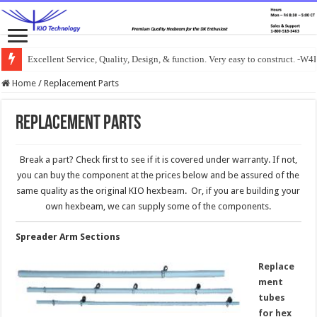
Excellent Service, Quality, Design, & function. Very easy to construct. -
Home
/
Replacement Parts
Replacement Parts
Break a part? Check first to see if it is covered under warranty. If not,
you can buy the component at the prices below and be assured of the
same quality as the original KIO hexbeam. Or, if you are building your
own hexbeam, we can supply some of the components.
Spreader Arm Sections
Replace
ment
tubes
for hex