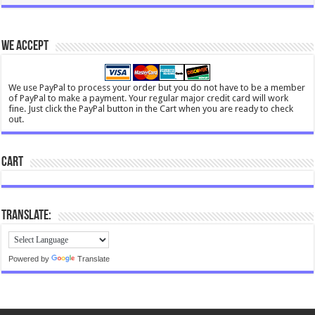
We Accept
We use PayPal to process your order but you do not have to be a member
of PayPal to make a payment. Your regular major credit card will work
fine. Just click the PayPal button in the Cart when you are ready to check
out.
Cart
Translate:
Powered by
Translate