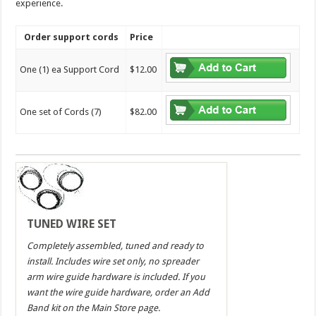
experience.
Order support cords
Price
One (1) ea Support Cord
$12.00
One set of Cords (7)
$82.00
TUNED WIRE SET
Completely assembled, tuned and ready to
install. Includes wire set only, no spreader
arm wire guide hardware is included. If you
want the wire guide hardware, order an Add
Band kit on the Main Store page.