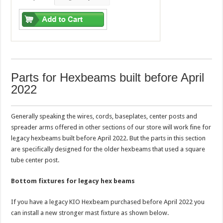
Parts for Hexbeams built before April
2022
Generally speaking the wires, cords, baseplates, center posts and
spreader arms offered in other sections of our store will work fine for
legacy hexbeams built before April 2022. But the parts in this section
are specifically designed for the older hexbeams that used a square
tube center post.
Bottom fixtures for legacy hex beams
If you have a legacy KIO Hexbeam purchased before April 2022 you
can install a new stronger mast fixture as shown below.