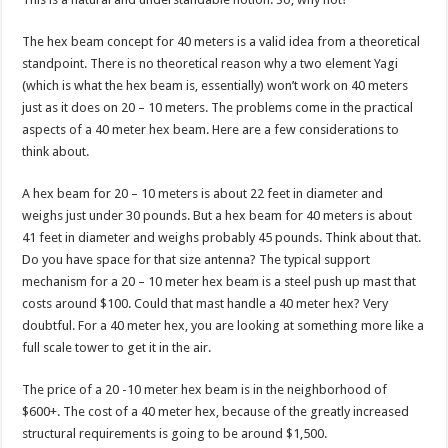
The hex beam concept for 40 meters is a valid idea from a theoretical
standpoint. There is no theoretical reason why a two element Yagi
(which is what the hex beam is, essentially) won’t work on 40 meters
just as it does on 20 – 10 meters. The problems come in the practical
aspects of a 40 meter hex beam. Here are a few considerations to
think about.
A hex beam for 20 – 10 meters is about 22 feet in diameter and
weighs just under 30 pounds. But a hex beam for 40 meters is about
41 feet in diameter and weighs probably 45 pounds. Think about that.
Do you have space for that size antenna? The typical support
mechanism for a 20 – 10 meter hex beam is a steel push up mast that
costs around $100. Could that mast handle a 40 meter hex? Very
doubtful. For a 40 meter hex, you are looking at something more like a
full scale tower to get it in the air.
The price of a 20 -10 meter hex beam is in the neighborhood of
$600+. The cost of a 40 meter hex, because of the greatly increased
structural requirements is going to be around $1,500.