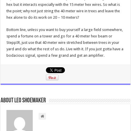
hex but it interacts especially with the 15 meter hex wires. So what is
the point; why not just string the 40 meter wire in trees and leave the
hex alone to do its work on 20 – 10 meters?
Bottom line, unless you want to buy yourself a large field somewhere,
spend a fortune on a tower and go for a 40 meter hex beam or
SteppIR, just use that 40 meter wire stretched between trees in your
yard and do what the rest of us do. Live with it. If you just gotta have a
bodacious signal, spend a few grand and get an amplifier.
About Leo Shoemaker