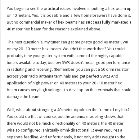
You begin to see the practical issues involved in putting a hex beam up
on 40 meters. Yes, it is possible and a few home brewers have done it.
But no commercial maker of hex beams has
successfully
marketed a
40 meter hex beam for the reasons explained above.
The next question is, my tuner can get me pretty good 40 meter SWR
on my 20 -10 meter hex beam. Wouldn’t that work then? You could
probably tune your gutter system with some of the highly capable
tuners available today, but low SWR doesn’t mean good performance
in radiating and receiving. (Remember, you can put a 50 ohm resistor
across your radio antenna terminals and get perfect SWR.) And
application of high power on 40 meters to your 20 -10 meter hex
beam causes very high voltages to develop on the terminals that could
damage the beam.
Well, what about stringing a 40 meter dipole on the frame of my hex?
You could do that of course, but the antenna modeling shows that
there would not be much directionality on 40 meters; the 40 meter
wire so configured is virtually omni-directional. It even requires a
separate feedline. And unfortunately, it not only adds weight to the