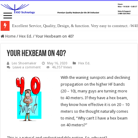
Excellent Service, Quality, Design, & function. Very easy to construct. -
Home
/
Hex Ed.
/
Your Hexbeam on 40?
Your Hexbeam on 40?
Leo Shoemaker
May 16, 2020
Hex Ed.
Leave a comment
46,357 Views
With the waning sunspots and declining
propagation on the higher HF bands
(20 – 10), many guys are turning more
to 40 meters. If they have a hex beam,
they know how effective it is on 20 – 10
meters so the thought naturally comes
to mind, “Why can’t I have a hex beam
on 40 meters?”
This is a natural and understandable notion. So, why not?