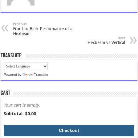
Previous
Front to Back Performance of a
Hexbeam
Next
Hexbeam vs Vertical
Translate:
Powered by
Translate
Cart
Your cart is empty.
Subtotal: $
0.00
Checkout