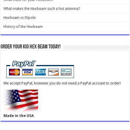
What makes the Hexbeam such a hot antenna?
Hexbeam vs Dipole
History of the Hexbeam
Order your KIO Hex Beam Today!
We accept PayPal, however you do not need a PayPal account to order!
Made in the USA