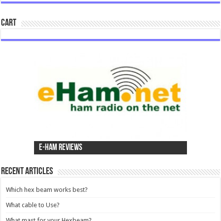
Cart
e-Ham Reviews
Recent Articles
Which hex beam works best?
What cable to Use?
What mast for your Hexbeam?