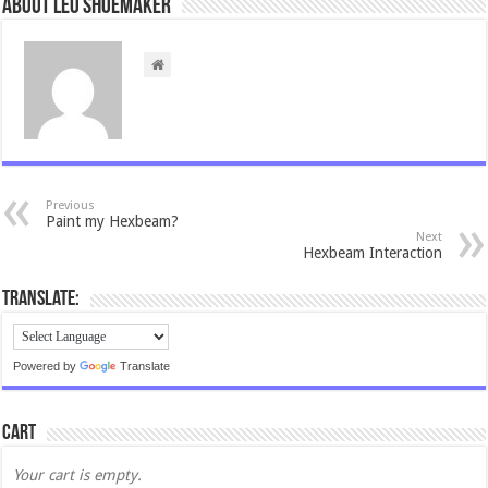
About Leo Shoemaker
Previous
Paint my Hexbeam?
Next
Hexbeam Interaction
Translate:
Powered by
Translate
Cart
Your cart is empty.