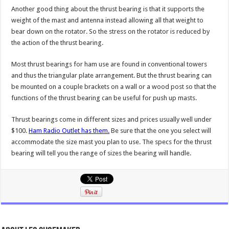
Another good thing about the thrust bearing is that it supports the
weight of the mast and antenna instead allowing all that weight to
bear down on the rotator. So the stress on the rotator is reduced by
the action of the thrust bearing.
Most thrust bearings for ham use are found in conventional towers
and thus the triangular plate arrangement. But the thrust bearing can
be mounted on a couple brackets on a wall or a wood post so that the
functions of the thrust bearing can be useful for push up masts.
Thrust bearings come in different sizes and prices usually well under
$100.
Ham Radio Outlet has them.
Be sure that the one you select will
accommodate the size mast you plan to use. The specs for the thrust
bearing will tell you the range of sizes the bearing will handle.